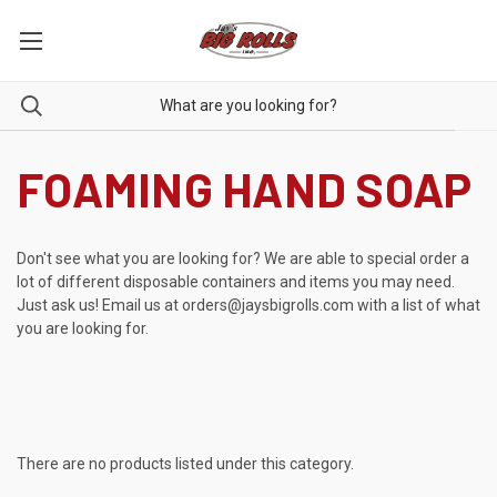
FOAMING HAND SOAP
Don't see what you are looking for? We are able to special order a
lot of different disposable containers and items you may need.
Just ask us! Email us at
orders@jaysbigrolls.com
with a list of what
you are looking for.
There are no products listed under this category.