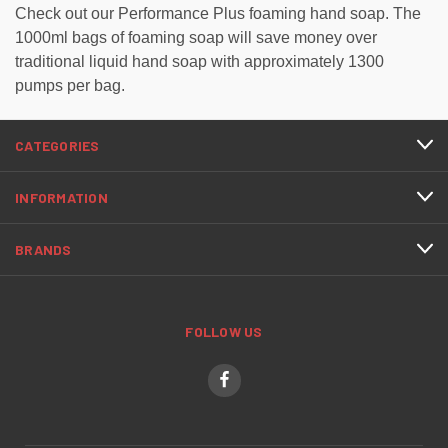
Check out our Performance Plus foaming hand soap.
The
1000ml bags of foaming soap will save money over
traditional liquid hand soap with approximately 1300
pumps per bag.
CATEGORIES
INFORMATION
BRANDS
FOLLOW US