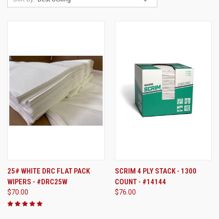
25# WHITE DRC FLAT PACK
SCRIM 4 PLY STACK - 1300
WIPERS - #DRC25W
COUNT - #14144
$70.00
$76.00