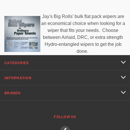
Jay's Big Rolls' bulk flat pack wipers are
an economical choice when looking for a
wiper that fits your needs. Choose
between Airlaid, DRC, or extra strength
Hydro-entangled wipers to get the job
done.
CATEGORIES
INFORMATION
BRANDS
FOLLOW US