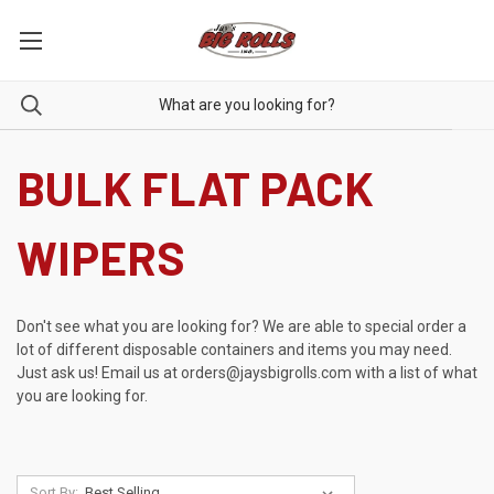
BULK FLAT PACK
WIPERS
Don't see what you are looking for? We are able to special order a
lot of different disposable containers and items you may need.
Just ask us! Email us at
orders@jaysbigrolls.com
with a list of what
you are looking for.
Sort By: