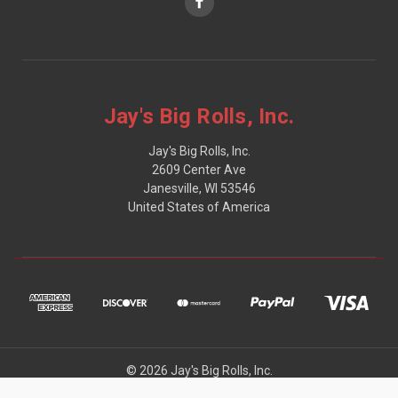
Jay's Big Rolls, Inc.
Jay's Big Rolls, Inc.
2609 Center Ave
Janesville, WI 53546
United States of America
© 2026 Jay's Big Rolls, Inc.