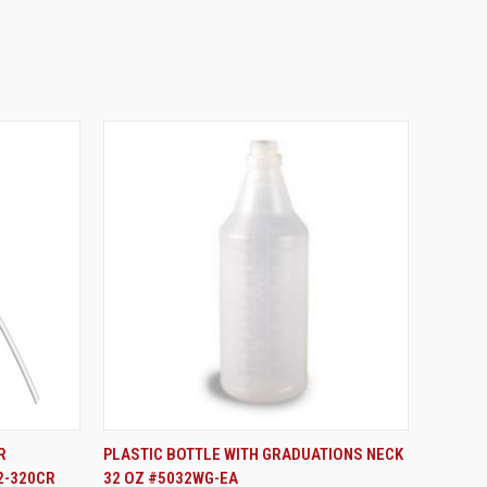
ADD TO CART
R
PLASTIC BOTTLE WITH GRADUATIONS NECK
2-320CR
32 OZ #5032WG-EA
Compare