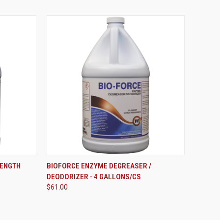
ADD TO CART
RENGTH
BIOFORCE ENZYME DEGREASER /
DEODORIZER - 4 GALLONS/CS
Compare
$61.00