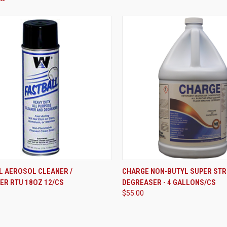
ADD TO CART
ADD TO CART
L AEROSOL CLEANER /
CHARGE NON-BUTYL SUPER ST
ER RTU 18OZ 12/CS
DEGREASER - 4 GALLONS/CS
re
Compare
$55.00