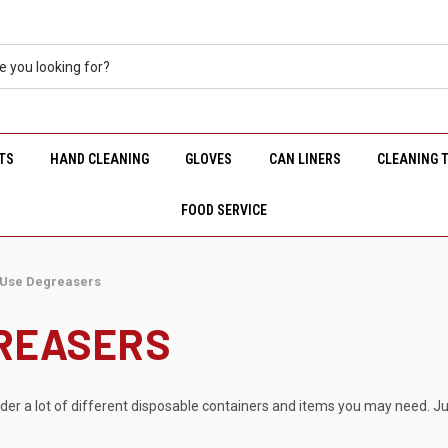
TS
HAND CLEANING
GLOVES
CAN LINERS
CLEANING 
FOOD SERVICE
 Use Degreasers
GREASERS
rder a lot of different disposable containers and items you may need. Ju