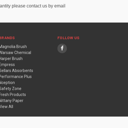
uantity please contact us by email
BRANDS
FOLLOW US
Magnolia Brush
Warsaw Chemical
Harper Brush
Empress
Sellars Absorbents
Performance Plus
Nception
Safety Zone
Fresh Products
Nittany Paper
View All