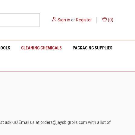
Sign in
or
Register
(
0
)
TOOLS
CLEANING CHEMICALS
PACKAGING SUPPLIES
st ask us! Email us at
orders@jaysbigrolls.com
with a list of