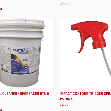
$3.00
ADD TO CART
ADD TO CART
 CLEANER / DEGREASER RTU 5
IMPACT CONTOUR TRIGGER SPR
#5706-S
re
Compare
$2.00