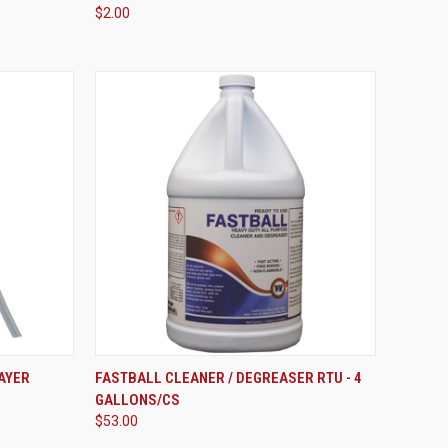
$2.00
VIEW OPTIONS
AYER
FASTBALL CLEANER / DEGREASER RTU - 4
GALLONS/CS
Compare
$53.00