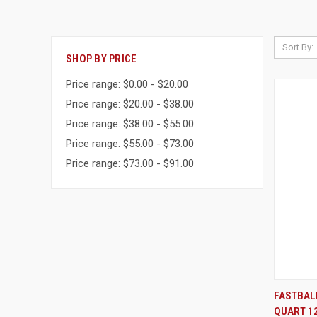
Sort By:
SHOP BY PRICE
Price range: $0.00 - $20.00
Price range: $20.00 - $38.00
Price range: $38.00 - $55.00
Price range: $55.00 - $73.00
Price range: $73.00 - $91.00
FASTBAL
QUART 1
Compa