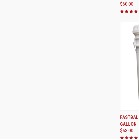
$60.00
FASTBALL
GALLON
Compa
$63.00