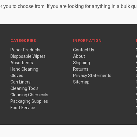
or you to choose from. If you are looking for anything in a bulk q
CATEGORIES
INFORMATION
Paper Products
Contact Us
Disposable Wipers
About
Absorbents
Shipping
Hand Cleaning
Returns
Gloves
Privacy Statements
Can Liners
Sitemap
Cleaning Tools
Cleaning Chemicals
Packaging Supplies
Food Service