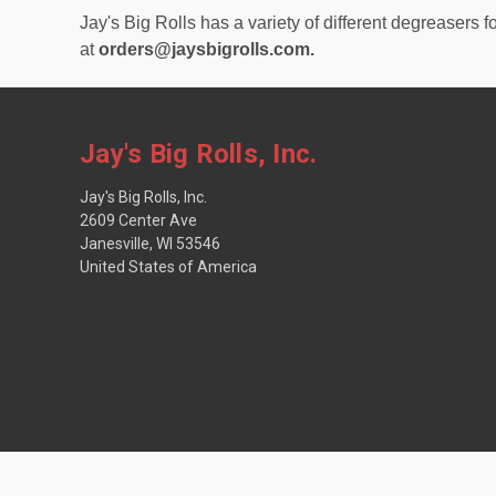
Jay's Big Rolls has a variety of different degreasers f
at
orders@jaysbigrolls.com.
Jay's Big Rolls, Inc.
Jay's Big Rolls, Inc.
2609 Center Ave
Janesville, WI 53546
United States of America