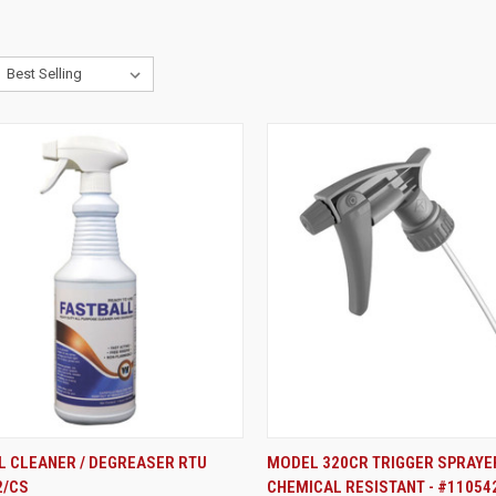
ADD TO CART
ADD TO CART
L CLEANER / DEGREASER RTU
MODEL 320CR TRIGGER SPRAYE
2/CS
CHEMICAL RESISTANT - #11054
re
Compare