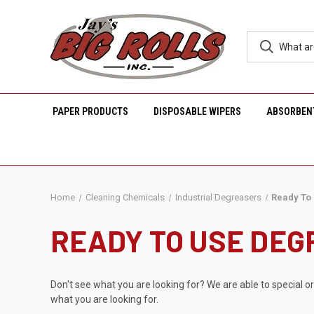
PAPER PRODUCTS
DISPOSABLE WIPERS
ABSORBEN
Home
Cleaning Chemicals
Industrial Degreasers
Ready To
READY TO USE DE
Don't see what you are looking for? We are able to special o
what you are looking for.