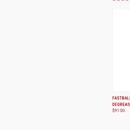
FASTBAL
DEGREAS
Compa
$91.00