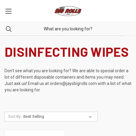
DISINFECTING WIPES
Don't see what you are looking for? We are able to special order a
lot of different disposable containers and items you may need.
Just ask us! Email us at
orders@jaysbigrolls.com
with a list of what
you are looking for.
Sort By: