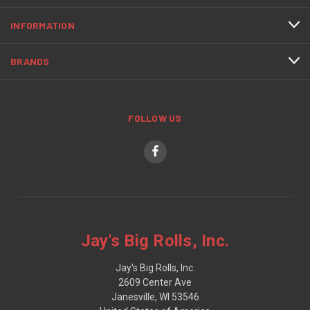
INFORMATION
BRANDS
FOLLOW US
Jay's Big Rolls, Inc.
Jay's Big Rolls, Inc.
2609 Center Ave
Janesville, WI 53546