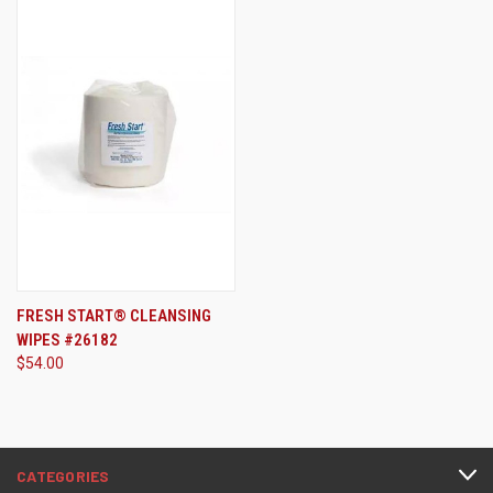
FRESH START® CLEANSING
WIPES #26182
$54.00
CATEGORIES