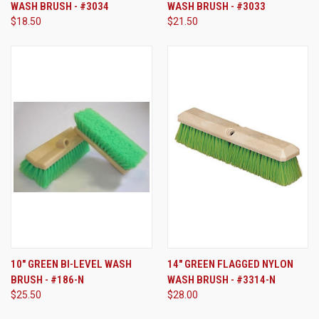
WASH BRUSH - #3034
WASH BRUSH - #3033
$18.50
$21.50
10" GREEN BI-LEVEL WASH
14" GREEN FLAGGED NYLON
BRUSH - #186-N
WASH BRUSH - #3314-N
$25.50
$28.00