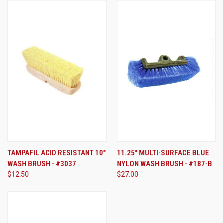
TAMPAFIL ACID RESISTANT 10"
11.25" MULTI-SURFACE BLUE
WASH BRUSH - #3037
NYLON WASH BRUSH - #187-B
$12.50
$27.00