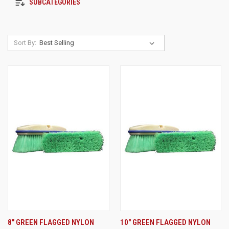
SUBCATEGORIES
Sort By:
8" GREEN FLAGGED NYLON
10" GREEN FLAGGED NYLON