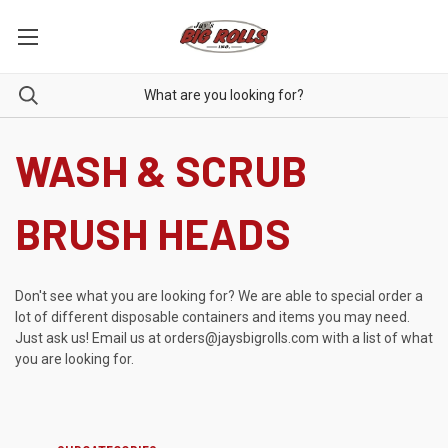
WASH & SCRUB
BRUSH HEADS
Don't see what you are looking for? We are able to special order a
lot of different disposable containers and items you may need.
Just ask us! Email us at
orders@jaysbigrolls.com
with a list of what
you are looking for.