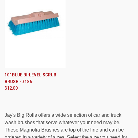
10" BLUE BI-LEVEL SCRUB
BRUSH - #186
$12.00
Jay's Big Rolls offers a wide selection of car and truck
wash brushes that serve whatever your need may be.
These Magnolia Brushes are top of the line and can be
ordered in a variety of sizes. Select the size you need for