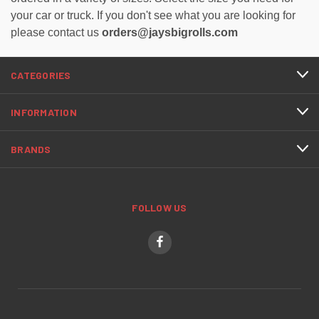
your car or truck. If you don't see what you are looking for
please contact us
orders@jaysbigrolls.com
CATEGORIES
INFORMATION
BRANDS
FOLLOW US