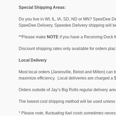
Special Shipping Areas
:
Do you live in WI, IL, IA, SD, ND or MN? SpeeDee Deli
SpeeDee Delivery. Speedee Delivery shipping will be
**Please make
NOTE
if you have a Receiving Dock f
Discount shipping rates only available for orders plac
Local Delivery
Most local orders (Janesville, Beloit and Milton) can
maximize efficiency. Local deliveries are charged a 
Orders outside of Jay’s Big Rolls regular delivery a
The lowest cost shipping method will be used unless 
* Please note, fluctuating fuel costs sometimes nece