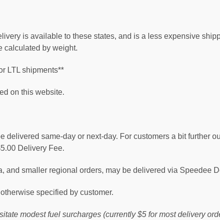
very is available to these states, and is a less expensive ship
 calculated by weight.
or LTL shipments**
ed on this website.
 be delivered same-day or next-day. For customers a bit further 
$5.00 Delivery Fee.
rea, and smaller regional orders, may be delivered via Speedee 
otherwise specified by customer.
ssitate modest fuel surcharges (currently $5 for most delivery 