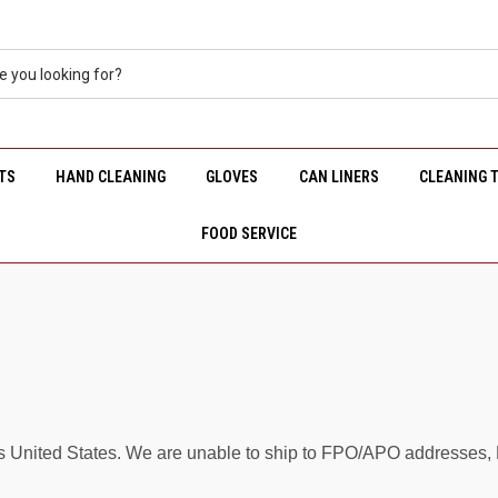
TS
HAND CLEANING
GLOVES
CAN LINERS
CLEANING 
FOOD SERVICE
s United States. We are unable to ship to FPO/APO addresses, Ha