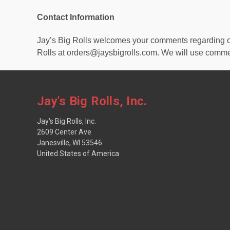
Contact Information
Jay’s Big Rolls welcomes your comments regarding our 
Rolls at orders@jaysbigrolls.com. We will use comme
Jay's Big Rolls, Inc.
Jay's Big Rolls, Inc.
2609 Center Ave
Janesville, WI 53546
United States of America