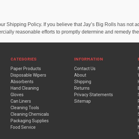
Shipping Policy. If you believe that Jay’s Big Rolls has not ad
rcially reasonable efforts to promptly determine and remedy th
CATEGORIES
INFORMATION
Paper Products
Contact Us
Disposable Wipers
About
Absorbents
Shipping
Hand Cleaning
Returns
Gloves
Privacy Statements
Can Liners
Sitemap
Cleaning Tools
Cleaning Chemicals
Packaging Supplies
Food Service