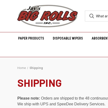
PAPER PRODUCTS
DISPOSABLE WIPERS
ABSORBEN
Home
Shipping
SHIPPING
Please note:
Orders are shipped to the 48 continuou
We ship with UPS and SpeeDee Delivery Services.