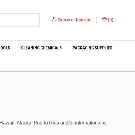
Sign in
or
Register
(
0
)
TOOLS
CLEANING CHEMICALS
PACKAGING SUPPLIES
waii, Alaska, Puerto Rico and/or internationally.