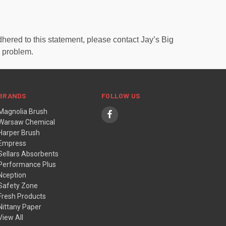
hered to this statement, please contact Jay’s Big
e problem.
BRANDS
FOLLOW US
Magnolia Brush
Warsaw Chemical
Harper Brush
Empress
Sellars Absorbents
Performance Plus
Nception
Safety Zone
Fresh Products
Nittany Paper
View All