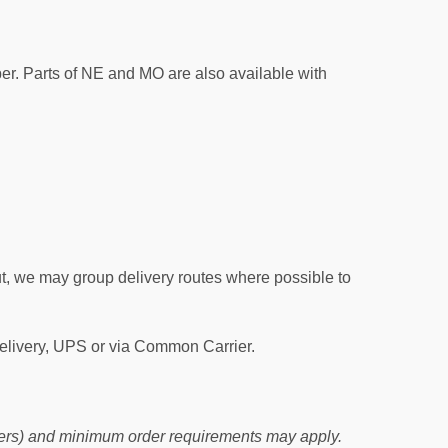
per. Parts of NE and MO are also available with
out, we may group delivery routes where possible to
Delivery, UPS or via Common Carrier.
orders) and minimum order requirements may apply.