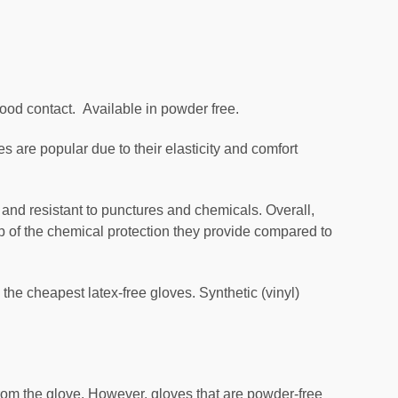
food contact. Available in powder free.
ves are popular due to their elasticity and comfort
e and resistant to punctures and chemicals. Overall,
top of the chemical protection they provide compared to
 the cheapest latex-free gloves. Synthetic (vinyl)
om the glove. However, gloves that are powder-free