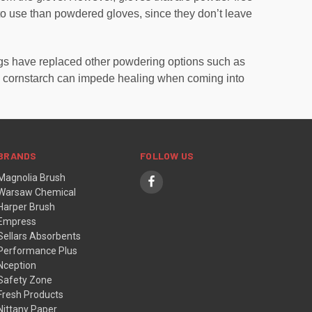
 to use than powdered gloves, since they don’t leave
ngs have replaced other powdering options such as
en cornstarch can impede healing when coming into
BRANDS
FOLLOW US
Magnolia Brush
Warsaw Chemical
Harper Brush
Empress
Sellars Absorbents
Performance Plus
Nception
Safety Zone
Fresh Products
Nittany Paper