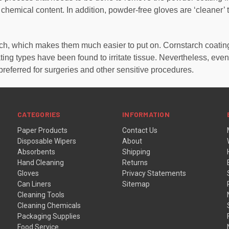
 chemical content. In addition, powder-free gloves are ‘cleaner’
arch, which makes them much easier to put on. Cornstarch coati
ing types have been found to irritate tissue. Nevertheless, ev
preferred for surgeries and other sensitive procedures.
CATEGORIES
INFORMATION
Paper Products
Contact Us
Disposable Wipers
About
Absorbents
Shipping
Hand Cleaning
Returns
Gloves
Privacy Statements
Can Liners
Sitemap
Cleaning Tools
Cleaning Chemicals
Packaging Supplies
Food Service