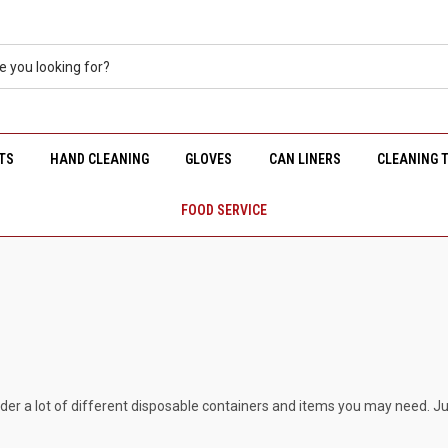
TS
HAND CLEANING
GLOVES
CAN LINERS
CLEANING 
FOOD SERVICE
rder a lot of different disposable containers and items you may need. Ju