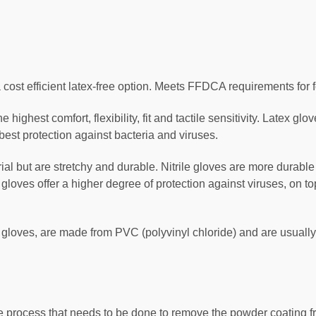
 cost efficient latex-free option. Meets FFDCA requirements for 
 highest comfort, flexibility, fit and tactile sensitivity. Latex glo
best protection against bacteria and viruses.
rial but are stretchy and durable. Nitrile gloves are more durabl
le gloves offer a higher degree of protection against viruses, on 
ic gloves, are made from PVC (polyvinyl chloride) and are usually
 process that needs to be done to remove the powder coating fr