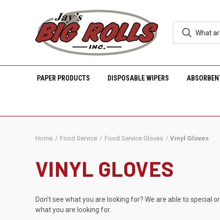
PAPER PRODUCTS
DISPOSABLE WIPERS
ABSORBEN
Home
Food Service
Food Service Gloves
Vinyl Gloves
VINYL GLOVES
Don't see what you are looking for? We are able to special o
what you are looking for.