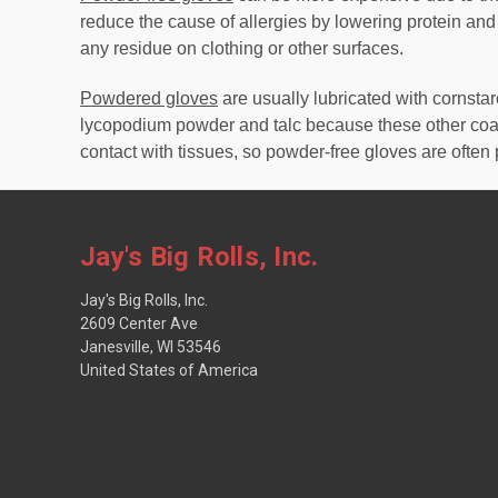
reduce the cause of allergies by lowering protein and
any residue on clothing or other surfaces.
Powdered gloves
are usually lubricated with cornst
lycopodium powder and talc because these other coat
contact with tissues, so powder-free gloves are often 
Jay's Big Rolls, Inc.
Jay's Big Rolls, Inc.
2609 Center Ave
Janesville, WI 53546
United States of America