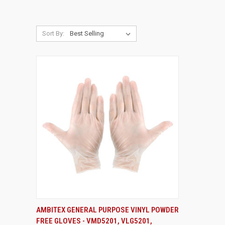
Sort By:
VIEW OPTIONS
AMBITEX GENERAL PURPOSE VINYL POWDER
FREE GLOVES - VMD5201, VLG5201,
Compare