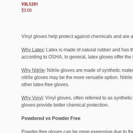
VXL5201
$3.00
Vinyl gloves help protect against chemicals and are a
Why Latex
: Latex is made of natural rubber and has the
according to OSHA. In general, latex gloves offer the 
Why Nitrile
: Nitrile gloves are made of synthetic mate
nitrile gloves may be the more versatile option. Nitri
other latex-free gloves.
Why Vinyl
: Vinyl gloves, often referred to as synthet
gloves provide better chemical protection.
Powdered vs Powder Free
Powder-free gloves
can be more expensive due to the