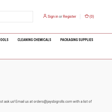
Sign in
or
Register
(
0
)
TOOLS
CLEANING CHEMICALS
PACKAGING SUPPLIES
st ask us! Email us at
orders@jaysbigrolls.com
with a list of