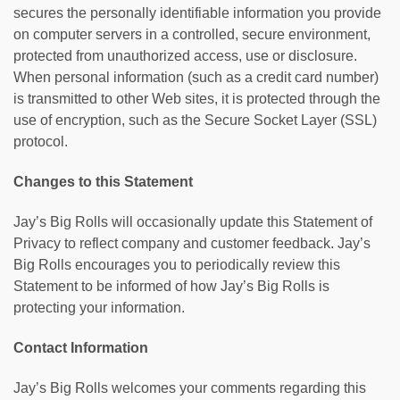
secures the personally identifiable information you provide
on computer servers in a controlled, secure environment,
protected from unauthorized access, use or disclosure.
When personal information (such as a credit card number)
is transmitted to other Web sites, it is protected through the
use of encryption, such as the Secure Socket Layer (SSL)
protocol.
Changes to this Statement
Jay’s Big Rolls will occasionally update this Statement of
Privacy to reflect company and customer feedback. Jay’s
Big Rolls encourages you to periodically review this
Statement to be informed of how Jay’s Big Rolls is
protecting your information.
Contact Information
Jay’s Big Rolls welcomes your comments regarding this