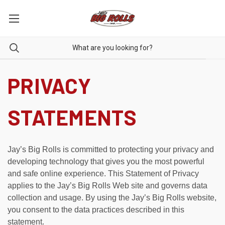
PRIVACY
STATEMENTS
Jay’s Big Rolls is committed to protecting your privacy and
developing technology that gives you the most powerful
and safe online experience. This Statement of Privacy
applies to the Jay’s Big Rolls Web site and governs data
collection and usage. By using the Jay’s Big Rolls website,
you consent to the data practices described in this
statement.