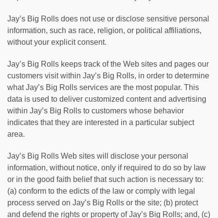
Jay’s Big Rolls does not use or disclose sensitive personal
information, such as race, religion, or political affiliations,
without your explicit consent.
Jay’s Big Rolls keeps track of the Web sites and pages our
customers visit within Jay’s Big Rolls, in order to determine
what Jay’s Big Rolls services are the most popular. This
data is used to deliver customized content and advertising
within Jay’s Big Rolls to customers whose behavior
indicates that they are interested in a particular subject
area.
Jay’s Big Rolls Web sites will disclose your personal
information, without notice, only if required to do so by law
or in the good faith belief that such action is necessary to:
(a) conform to the edicts of the law or comply with legal
process served on Jay’s Big Rolls or the site; (b) protect
and defend the rights or property of Jay’s Big Rolls; and, (c)