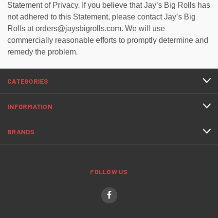
Statement of Privacy. If you believe that Jay’s Big Rolls has
not adhered to this Statement, please contact Jay’s Big
Rolls at orders@jaysbigrolls.com. We will use
commercially reasonable efforts to promptly determine and
remedy the problem.
CATEGORIES
INFORMATION
BRANDS
FOLLOW US