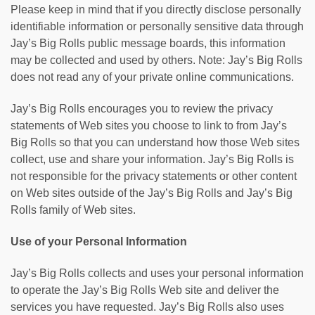
Please keep in mind that if you directly disclose personally
identifiable information or personally sensitive data through
Jay’s Big Rolls public message boards, this information
may be collected and used by others. Note: Jay’s Big Rolls
does not read any of your private online communications.
Jay’s Big Rolls encourages you to review the privacy
statements of Web sites you choose to link to from Jay’s
Big Rolls so that you can understand how those Web sites
collect, use and share your information. Jay’s Big Rolls is
not responsible for the privacy statements or other content
on Web sites outside of the Jay’s Big Rolls and Jay’s Big
Rolls family of Web sites.
Use of your Personal Information
Jay’s Big Rolls collects and uses your personal information
to operate the Jay’s Big Rolls Web site and deliver the
services you have requested. Jay’s Big Rolls also uses