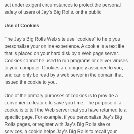
act under exigent circumstances to protect the personal
safety of users of Jay’s Big Rolls, or the public.
Use of Cookies
The Jay’s Big Rolls Web site use "cookies" to help you
personalize your online experience. A cookie is a text file
that is placed on your hard disk by a Web page server.
Cookies cannot be used to run programs or deliver viruses
to your computer. Cookies are uniquely assigned to you,
and can only be read by a web server in the domain that
issued the cookie to you.
One of the primary purposes of cookies is to provide a
convenience feature to save you time. The purpose of a
cookie is to tell the Web server that you have returned to a
specific page. For example, if you personalize Jay’s Big
Rolls pages, or register with Jay’s Big Rolls site or
services, a cookie helps Jay’s Big Rolls to recall your