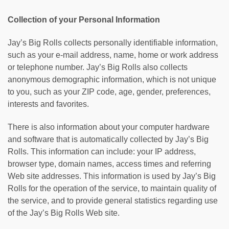
Collection of your Personal Information
Jay’s Big Rolls collects personally identifiable information,
such as your e-mail address, name, home or work address
or telephone number. Jay’s Big Rolls also collects
anonymous demographic information, which is not unique
to you, such as your ZIP code, age, gender, preferences,
interests and favorites.
There is also information about your computer hardware
and software that is automatically collected by Jay’s Big
Rolls. This information can include: your IP address,
browser type, domain names, access times and referring
Web site addresses. This information is used by Jay’s Big
Rolls for the operation of the service, to maintain quality of
the service, and to provide general statistics regarding use
of the Jay’s Big Rolls Web site.