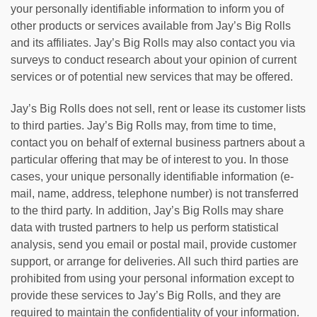
your personally identifiable information to inform you of
other products or services available from Jay’s Big Rolls
and its affiliates. Jay’s Big Rolls may also contact you via
surveys to conduct research about your opinion of current
services or of potential new services that may be offered.
Jay’s Big Rolls does not sell, rent or lease its customer lists
to third parties. Jay’s Big Rolls may, from time to time,
contact you on behalf of external business partners about a
particular offering that may be of interest to you. In those
cases, your unique personally identifiable information (e-
mail, name, address, telephone number) is not transferred
to the third party. In addition, Jay’s Big Rolls may share
data with trusted partners to help us perform statistical
analysis, send you email or postal mail, provide customer
support, or arrange for deliveries. All such third parties are
prohibited from using your personal information except to
provide these services to Jay’s Big Rolls, and they are
required to maintain the confidentiality of your information.