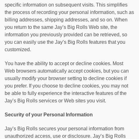
specific information on subsequent visits. This simplifies
the process of recording your personal information, such as
billing addresses, shipping addresses, and so on. When
you return to the same Jay’s Big Rolls Web site, the
information you previously provided can be retrieved, so
you can easily use the Jay’s Big Rolls features that you
customized.
You have the ability to accept or decline cookies. Most
Web browsers automatically accept cookies, but you can
usually modify your browser setting to decline cookies if
you prefer. If you choose to decline cookies, you may not
be able to fully experience the interactive features of the
Jay’s Big Rolls services or Web sites you visit.
Security of your Personal Information
Jay’s Big Rolls secures your personal information from
unauthorized access, use or disclosure. Jay’s Big Rolls