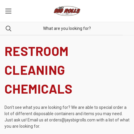
RESTROOM
CLEANING
CHEMICALS
Don't see what you are looking for? We are able to special order a
lot of different disposable containers and items you may need.
Just ask us! Email us at
orders@jaysbigrolls.com
with a list of what
you are looking for.