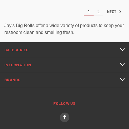
NEXT
1
2
Jay's Big Rolls offer a wide variety of products to keep your
restroom clean and smelling fresh.
CATEGORIES
INFORMATION
BRANDS
FOLLOW US