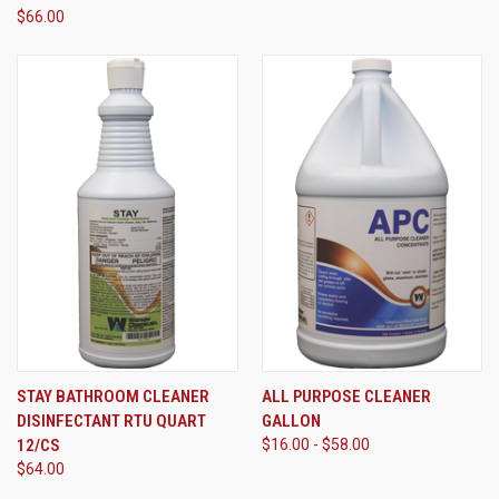
$66.00
STAY BATHROOM CLEANER
ALL PURPOSE CLEANER
DISINFECTANT RTU QUART
GALLON
12/CS
$16.00 - $58.00
$64.00