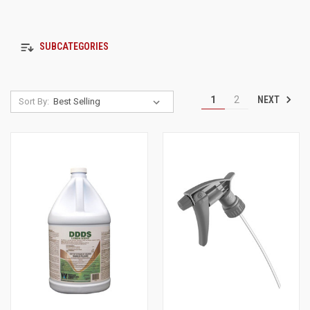
SUBCATEGORIES
NEXT
1
2
Sort By: