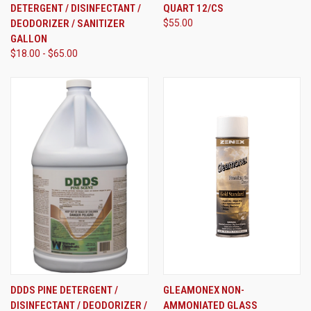
DETERGENT / DISINFECTANT /
QUART 12/CS
DEODORIZER / SANITIZER
$55.00
GALLON
$18.00 - $65.00
DDDS PINE DETERGENT /
GLEAMONEX NON-
DISINFECTANT / DEODORIZER /
AMMONIATED GLASS