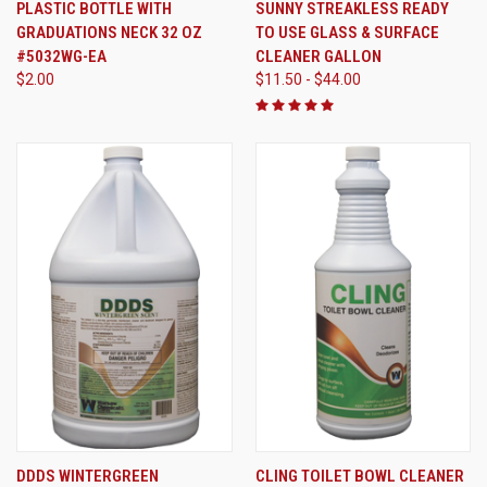
PLASTIC BOTTLE WITH
SUNNY STREAKLESS READY
GRADUATIONS NECK 32 OZ
TO USE GLASS & SURFACE
#5032WG-EA
CLEANER GALLON
$2.00
$11.50 - $44.00
DDDS WINTERGREEN
CLING TOILET BOWL CLEANER