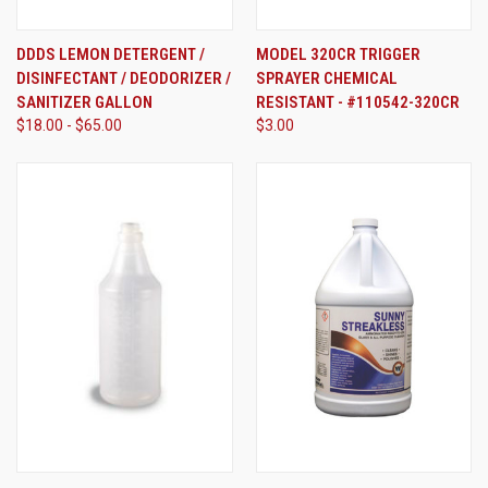
DDDS LEMON DETERGENT /
MODEL 320CR TRIGGER
DISINFECTANT / DEODORIZER /
SPRAYER CHEMICAL
SANITIZER GALLON
RESISTANT - #110542-320CR
$18.00 - $65.00
$3.00