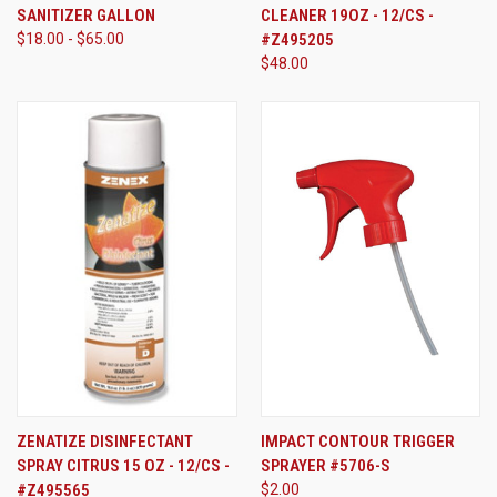
SANITIZER GALLON
CLEANER 19OZ - 12/CS -
$18.00 - $65.00
#Z495205
$48.00
ZENATIZE DISINFECTANT
IMPACT CONTOUR TRIGGER
SPRAY CITRUS 15 OZ - 12/CS -
SPRAYER #5706-S
#Z495565
$2.00