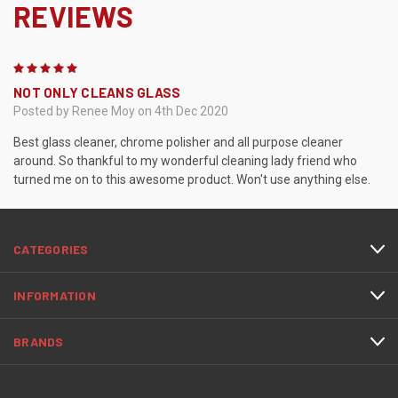
REVIEWS
5
NOT ONLY CLEANS GLASS
Posted by Renee Moy on 4th Dec 2020
Best glass cleaner, chrome polisher and all purpose cleaner
around. So thankful to my wonderful cleaning lady friend who
turned me on to this awesome product. Won't use anything else.
CATEGORIES
INFORMATION
BRANDS