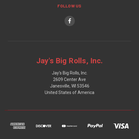
FOLLOW US
Jay's Big Rolls, Inc.
Jay's Big Rolls, Inc.
2609 Center Ave
Janesville, WI 53546
United States of America