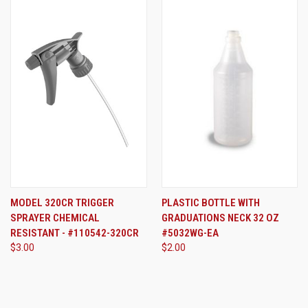
MODEL 320CR TRIGGER
PLASTIC BOTTLE WITH
SPRAYER CHEMICAL
GRADUATIONS NECK 32 OZ
RESISTANT - #110542-320CR
#5032WG-EA
$3.00
$2.00