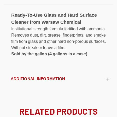
Ready-To-Use Glass and Hard Surface
Cleaner from Warsaw Chemical
Institutional strength formula fortified with ammonia.
Removes dust, dirt, grease, fingerprints, and smoke
film from glass and other hard non-porous surfaces.
Will not streak or leave a film.
Sold by the gallon (4 gallons in a case)
ADDITIONAL INFORMATION
RELATED PRODUCTS