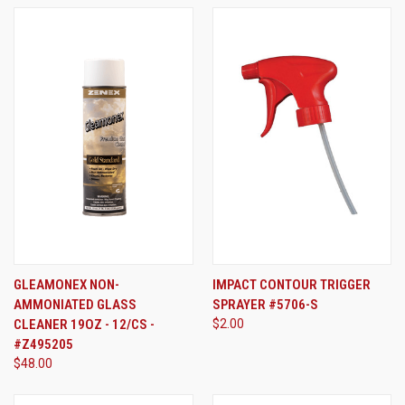
GLEAMONEX NON-
IMPACT CONTOUR TRIGGER
AMMONIATED GLASS
SPRAYER #5706-S
CLEANER 19OZ - 12/CS -
$2.00
#Z495205
$48.00