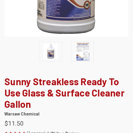
Sunny Streakless Ready To
Use Glass & Surface Cleaner
Gallon
Warsaw Chemical
$11.50