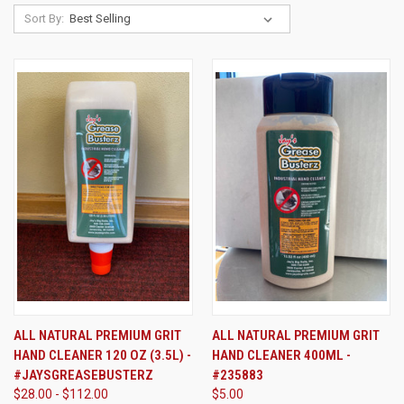
Sort By:
ALL NATURAL PREMIUM GRIT
ALL NATURAL PREMIUM GRIT
HAND CLEANER 120 OZ (3.5L) -
HAND CLEANER 400ML -
#JAYSGREASEBUSTERZ
#235883
$28.00 - $112.00
$5.00