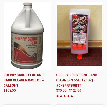
CHERRY SCRUB PLUS GRIT
CHERRY BURST GRIT HAND
HAND CLEANER CASE OF 4
CLEANER 3.55L (120OZ) -
GALLONS
#CHERRYBURST
$103.00
$30.00 - $120.00