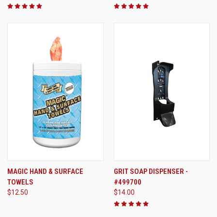
MAGIC HAND & SURFACE
GRIT SOAP DISPENSER -
TOWELS
#499700
$12.50
$14.00