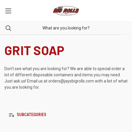
GRIT SOAP
Don't see what you are looking for? We are able to special order a
lot of different disposable containers and items you may need.
Just ask us! Email us at
orders@jaysbigrolls.com
with a list of what
you are looking for.
SUBCATEGORIES