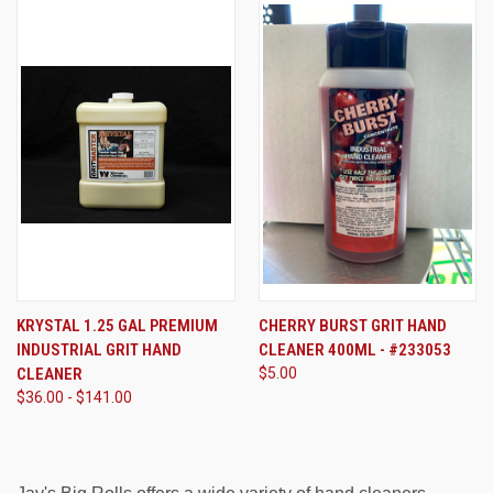
KRYSTAL 1.25 GAL PREMIUM
CHERRY BURST GRIT HAND
INDUSTRIAL GRIT HAND
CLEANER 400ML - #233053
CLEANER
$5.00
$36.00 - $141.00