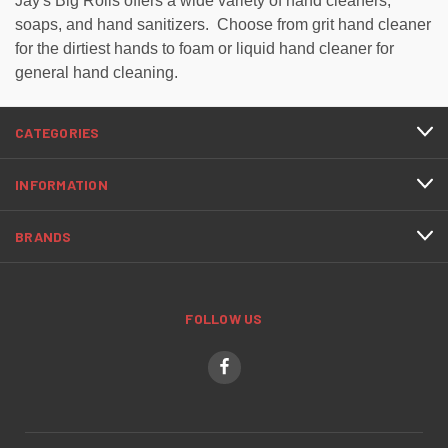
Jay's Big Rolls offers a wide variety of hand cleaners,
soaps, and hand sanitizers. Choose from grit hand cleaner
for the dirtiest hands to foam or liquid hand cleaner for
general hand cleaning.
CATEGORIES
INFORMATION
BRANDS
FOLLOW US