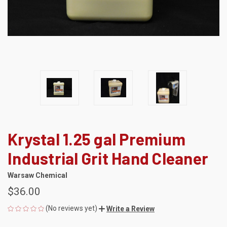
Krystal 1.25 gal Premium
Industrial Grit Hand Cleaner
Warsaw Chemical
$36.00
(No reviews yet)
Write a Review