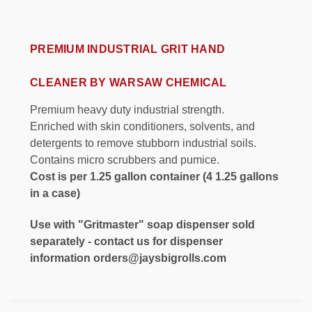
PREMIUM INDUSTRIAL GRIT HAND
CLEANER BY WARSAW CHEMICAL
Premium heavy duty industrial strength.
Enriched with skin conditioners, solvents, and
detergents to remove stubborn industrial soils.
Contains micro scrubbers and pumice.
Cost is per 1.25 gallon container (4 1.25 gallons
in a case)
Use with "Gritmaster" soap dispenser sold
separately - contact us for dispenser
information orders@jaysbigrolls.com