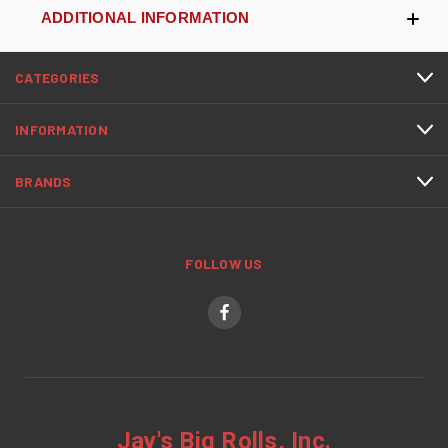
ADDITIONAL INFORMATION
CATEGORIES
INFORMATION
BRANDS
FOLLOW US
Jay's Big Rolls, Inc.