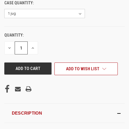
CASE QUANTITY:
QUANTITY:
CURRENT
STOCK:
DECREASE
INCREASE
QUANTITY
QUANTITY
OF
OF
UNDEFINED
UNDEFINED
ADD TO WISH LIST
DESCRIPTION