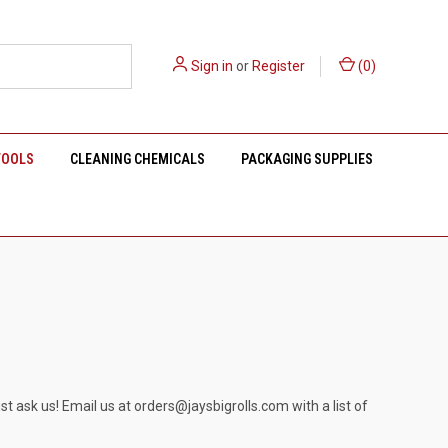
Sign in
or
Register
(
0
)
TOOLS
CLEANING CHEMICALS
PACKAGING SUPPLIES
st ask us! Email us at
orders@jaysbigrolls.com
with a list of