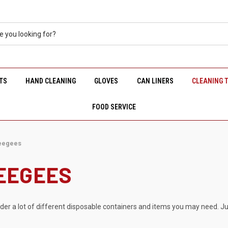
TS
HAND CLEANING
GLOVES
CAN LINERS
CLEANING 
FOOD SERVICE
eegees
EEGEES
rder a lot of different disposable containers and items you may need. Ju