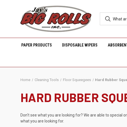
PAPER PRODUCTS
DISPOSABLE WIPERS
ABSORBEN
Home
Cleaning Tools
Floor Squeegees
Hard Rubber Squ
HARD RUBBER SQU
Don't see what you are looking for? We are able to special o
what you are looking for.