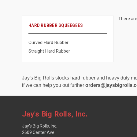
There are
HARD RUBBER SQUEEGEES
Curved Hard Rubber
Straight Hard Rubber
Jay's Big Rolls stocks hard rubber and heavy duty mos
if we can help you out further
orders@jaysbigrolls.
Jay's Big Rolls, Inc.
Jay's Big Rolls, Inc.
2609 Center Ave