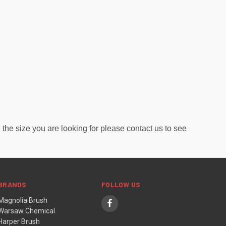
the size you are looking for please contact us to see
BRANDS
FOLLOW US
Magnolia Brush
Warsaw Chemical
Harper Brush