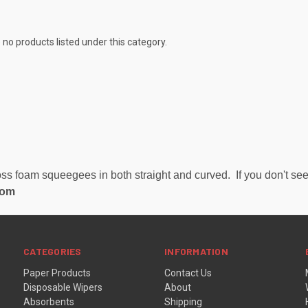
 no products listed under this category.
s foam squeegees in both straight and curved. If you don't see 
com
CATEGORIES
INFORMATION
Paper Products
Contact Us
Disposable Wipers
About
Absorbents
Shipping