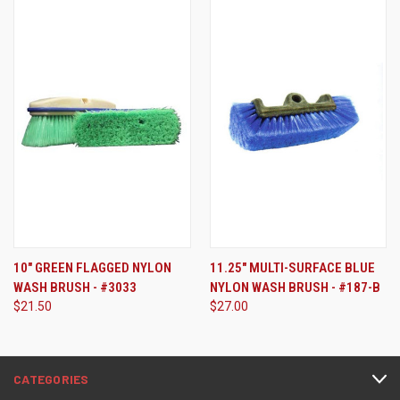
10" GREEN FLAGGED NYLON
11.25" MULTI-SURFACE BLUE
WASH BRUSH - #3033
NYLON WASH BRUSH - #187-B
$21.50
$27.00
CATEGORIES