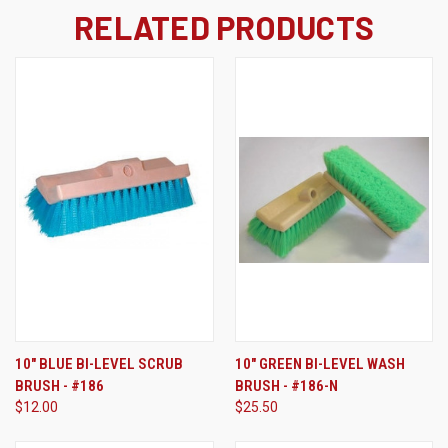
RELATED PRODUCTS
10" BLUE BI-LEVEL SCRUB
10" GREEN BI-LEVEL WASH
BRUSH - #186
BRUSH - #186-N
$12.00
$25.50