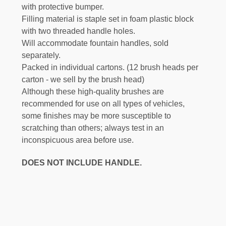
with protective bumper.
Filling material is staple set in foam plastic block
with two threaded handle holes.
Will accommodate fountain handles, sold
separately.
Packed in individual cartons. (12 brush heads per
carton - we sell by the brush head)
Although these high-quality brushes are
recommended for use on all types of vehicles,
some finishes may be more susceptible to
scratching than others; always test in an
inconspicuous area before use.
DOES NOT INCLUDE HANDLE.