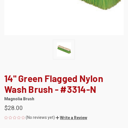
14" Green Flagged Nylon
Wash Brush - #3314-N
Magnolia Brush
$28.00
(No reviews yet)
Write a Review