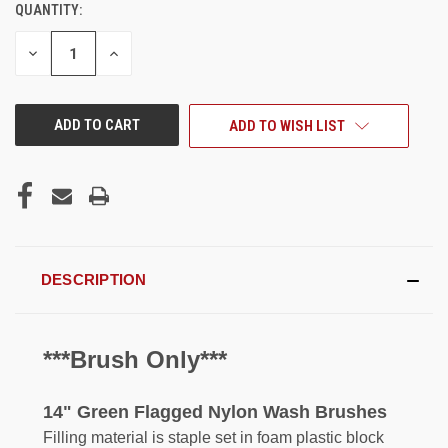
QUANTITY:
CURRENT
STOCK:
DECREASE
INCREASE
QUANTITY
QUANTITY
OF
OF
UNDEFINED
UNDEFINED
ADD TO WISH LIST
DESCRIPTION
***Brush Only***
14" Green Flagged Nylon Wash Brushes
Filling material is staple set in foam plastic block