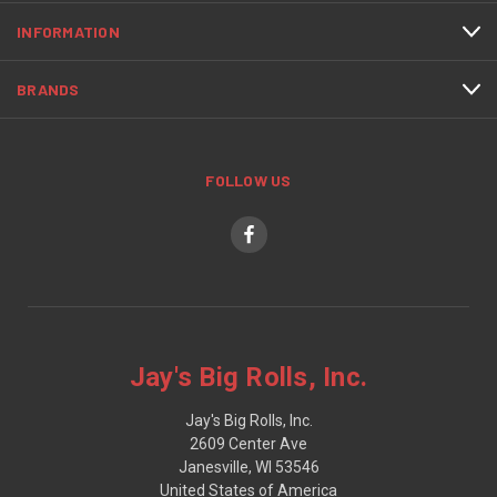
INFORMATION
BRANDS
FOLLOW US
Jay's Big Rolls, Inc.
Jay's Big Rolls, Inc.
2609 Center Ave
Janesville, WI 53546
United States of America