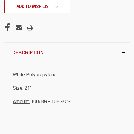
CURRENT
ADD TO WISH LIST
STOCK:
DESCRIPTION
White Polypropylene
Size:
21"
Amount:
100/BG - 10BG/CS