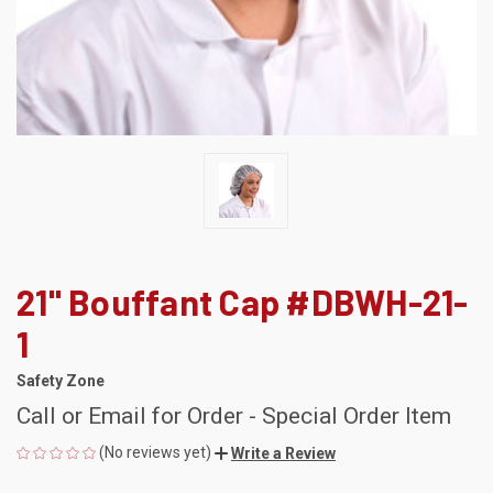
21" Bouffant Cap #DBWH-21-
1
Safety Zone
Call or Email for Order - Special Order Item
(No reviews yet)
Write a Review