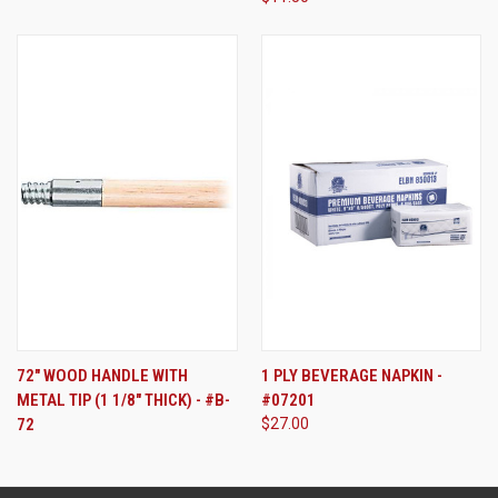
72" WOOD HANDLE WITH
1 PLY BEVERAGE NAPKIN -
METAL TIP (1 1/8" THICK) - #B-
#07201
72
$27.00