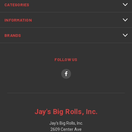
CATEGORIES
INFORMATION
BRANDS
FOLLOW US
Jay's Big Rolls, Inc.
Jay's Big Rolls, Inc.
2609 Center Ave