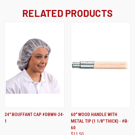
RELATED PRODUCTS
24" BOUFFANT CAP #DBWH-24-
60" WOOD HANDLE WITH
1
METAL TIP (1 1/8" THICK) - #B-
60
$11.50