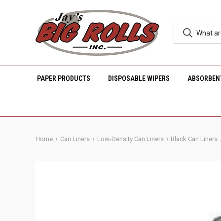
PAPER PRODUCTS
DISPOSABLE WIPERS
ABSORBEN
Home
Can Liners
Low-Density Can Liners
Black Can Liners