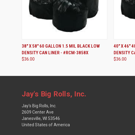
ADD TO CART
38" X 58" 60 GALLON 1.5 MIL BLACK LOW
40" X 46" 
DENSITY CAN LINER - #RCM-3858X
DENSITY C
$36.00
$36.00
Jay's Big Rolls, Inc.
Jay's Big Rolls, Inc.
2609 Center Ave
Janesville, WI 53546
United States of America