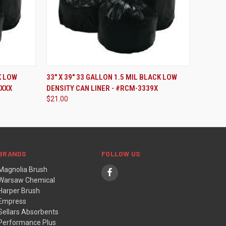
ADD TO CART
K LOW
33" X 39" 33 GALLON 1.5 MIL BLACK LOW
7XXX
DENSITY CAN LINER - #RCM-3339X
$21.00
BRANDS
FOLLOW US
Magnolia Brush
Warsaw Chemical
Harper Brush
Empress
Sellars Absorbents
Performance Plus