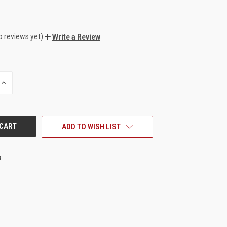
o reviews yet)
Write a Review
INCREASE
QUANTITY
OF
UNDEFINED
ADD TO WISH LIST