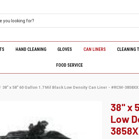
TS
HAND CLEANING
GLOVES
CAN LINERS
CLEANING 
FOOD SERVICE
38" x 58" 60 Gallon 1.7 Mil Black Low Density Can Liner - #RCM-3858XX
38" x 
Low De
3858