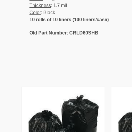
Thickness
: 1.7 mil
Color
: Black
10 rolls of 10 liners (100 liners/case)
Old Part Number: CRLD60SHB