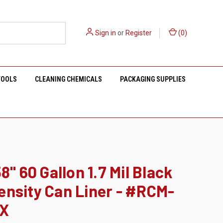
Sign in
or
Register
(
0
)
TOOLS
CLEANING CHEMICALS
PACKAGING SUPPLIES
58" 60 Gallon 1.7 Mil Black
nsity Can Liner - #RCM-
XX