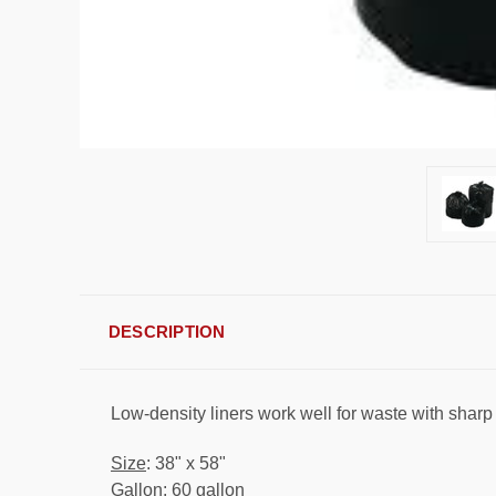
DESCRIPTION
Low-density liners work well for waste with sharp
Size
: 38" x 58"
Gallon
: 60 gallon