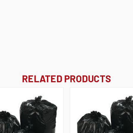
RELATED PRODUCTS