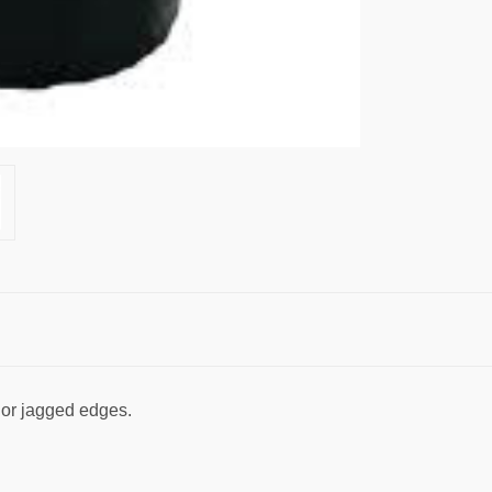
 or jagged edges.