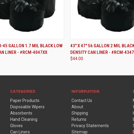
ADD TO CART
ADD TO CART
40-45 GALLON 1.7 MIL BLACK LOW
43" X 47" 56 GALLON 2 MIL BLAC
AN LINER - #RCM-4047XX
DENSITY CAN LINER - #RCM-434
$44.00
CATEGORIES
INFORMATION
Paper Products
Contact Us
Disposable Wipers
About
Absorbents
Shipping
Hand Cleaning
Returns
Gloves
Privacy Statements
Can Liners
Sitemap