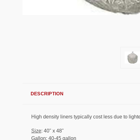
DESCRIPTION
High density liners typically cost less due to ligh
Size
: 40" x 48"
Gallon
: 40-45 gallon