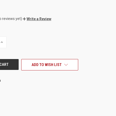
o reviews yet)
Write a Review
INCREASE
QUANTITY
OF
UNDEFINED
ADD TO WISH LIST