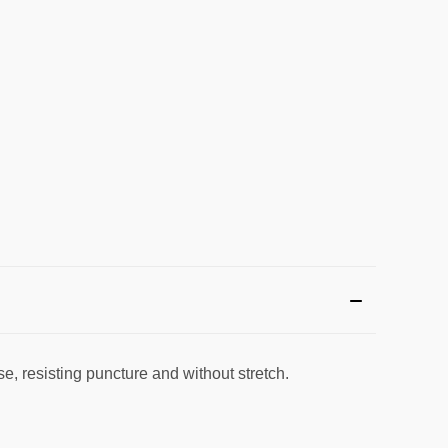
se, resisting puncture and without stretch.