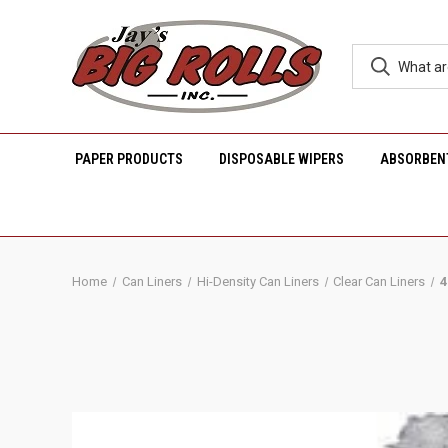
PAPER PRODUCTS
DISPOSABLE WIPERS
ABSORBEN
Home
Can Liners
Hi-Density Can Liners
Clear Can Liners
4