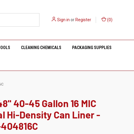
Sign in
or
Register
(
0
)
TOOLS
CLEANING CHEMICALS
PACKAGING SUPPLIES
6C
48" 40-45 Gallon 16 MIC
l Hi-Density Can Liner -
404816C