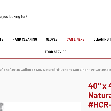
TS
HAND CLEANING
GLOVES
CAN LINERS
CLEANING 
FOOD SERVICE
0" x 48" 40-45 Gallon 16 MIC Natural Hi-Density Can Liner - #HCR-40481
40" x 
Natura
#HCR-