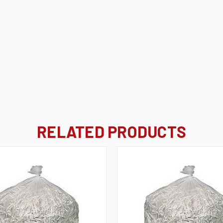
RELATED PRODUCTS