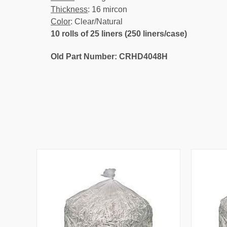
Thickness
: 16 mircon
Color
: Clear/Natural
10 rolls of 25 liners (250 liners/case)
Old Part Number: CRHD4048H