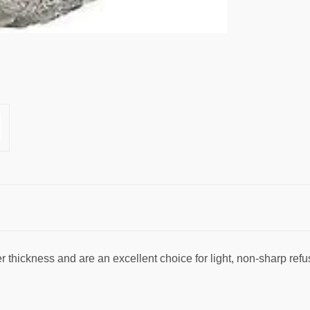
ter thickness and are an excellent choice for light, non-sharp refu