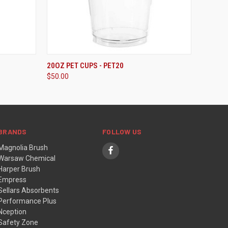
ADD TO CART
20OZ PET CUPS - PET20
$50.00
BRANDS
FOLLOW US
Magnolia Brush
Warsaw Chemical
Harper Brush
Empress
Sellars Absorbents
Performance Plus
Nception
Safety Zone