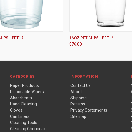
ADD TO CART
ADD TO CART
CUPS - PET12
16OZ PET CUPS - PET16
$76.00
CATEGORIES
INFORMATION
Paper Products
Contact Us
Disposable Wipers
About
Absorbents
Shipping
Hand Cleaning
Returns
Gloves
Privacy Statements
Can Liners
Sitemap
Cleaning Tools
Cleaning Chemicals