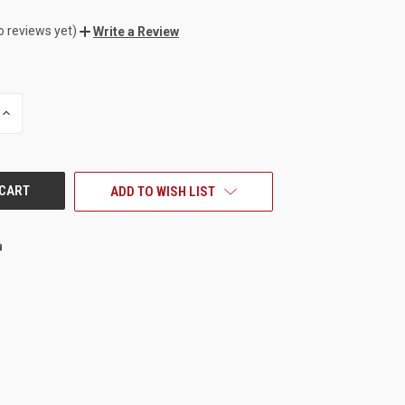
o reviews yet)
Write a Review
INCREASE
QUANTITY
OF
UNDEFINED
ADD TO WISH LIST