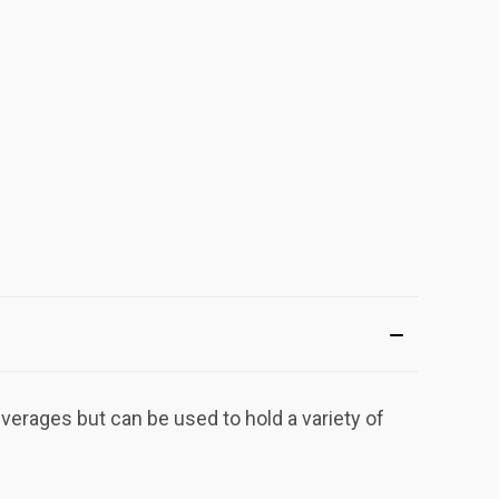
erages but can be used to hold a variety of