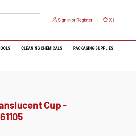
Sign in
or
Register
(
0
)
TOOLS
CLEANING CHEMICALS
PACKAGING SUPPLIES
anslucent Cup -
61105