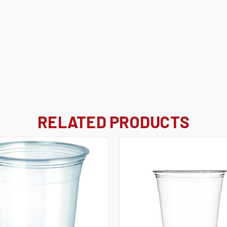
RELATED PRODUCTS