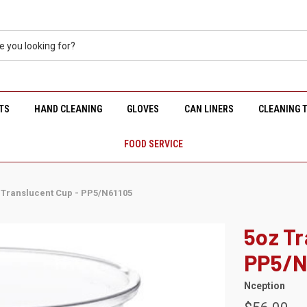
TS
HAND CLEANING
GLOVES
CAN LINERS
CLEANING 
FOOD SERVICE
 Translucent Cup - PP5/N61105
5oz Tr
PP5/N
Nception