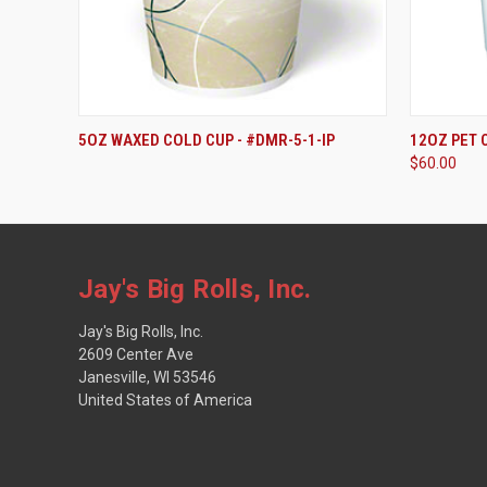
5OZ WAXED COLD CUP - #DMR-5-1-IP
12OZ PET 
$60.00
Jay's Big Rolls, Inc.
Jay's Big Rolls, Inc.
2609 Center Ave
Janesville, WI 53546
United States of America