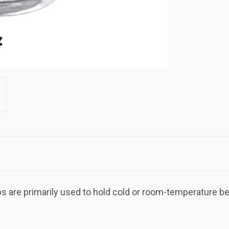
are primarily used to hold cold or room-temperature bev