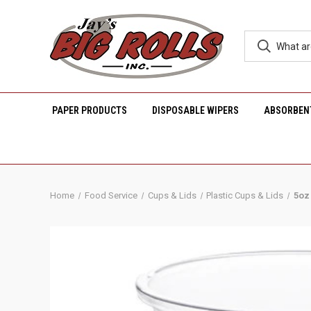
PAPER PRODUCTS
DISPOSABLE WIPERS
ABSORBEN
Home
Food Service
Cups & Lids
Plastic Cups & Lids
5oz