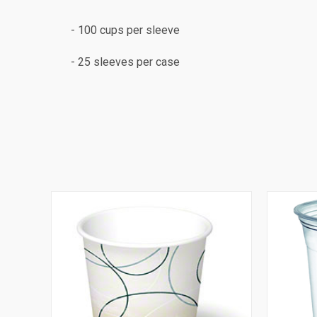
- 100 cups per sleeve
- 25 sleeves per case