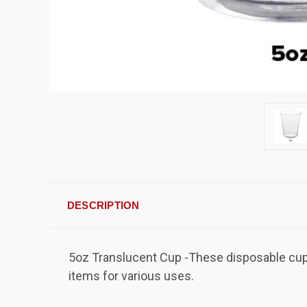
DESCRIPTION
5oz Translucent Cup -These disposable cups 
items for various uses.