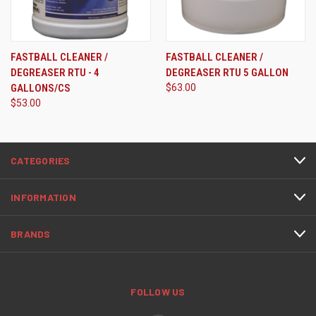
FASTBALL CLEANER /
FASTBALL CLEANER /
DEGREASER RTU - 4
DEGREASER RTU 5 GALLON
GALLONS/CS
$63.00
$53.00
CATEGORIES
INFORMATION
BRANDS
FOLLOW US