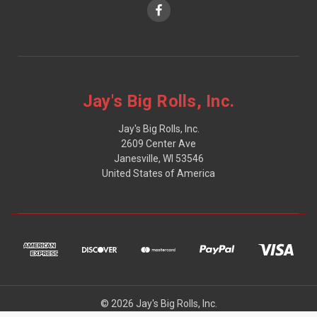
Jay's Big Rolls, Inc.
Jay's Big Rolls, Inc.
2609 Center Ave
Janesville, WI 53546
United States of America
© 2026 Jay's Big Rolls, Inc.