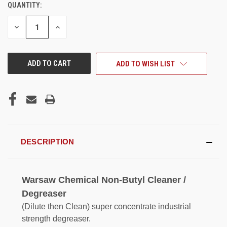
QUANTITY:
CURRENT
STOCK:
DECREASE
INCREASE
QUANTITY
QUANTITY
OF
OF
UNDEFINED
UNDEFINED
ADD TO WISH LIST
DESCRIPTION
Warsaw Chemical Non-Butyl Cleaner /
Degreaser
(Dilute then Clean) super concentrate industrial
strength degreaser.