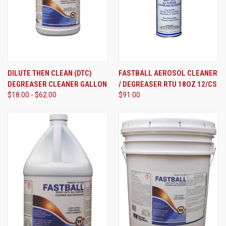
DILUTE THEN CLEAN (DTC)
FASTBALL AEROSOL CLEANER
DEGREASER CLEANER GALLON
/ DEGREASER RTU 18OZ 12/CS
$18.00 - $62.00
$91.00