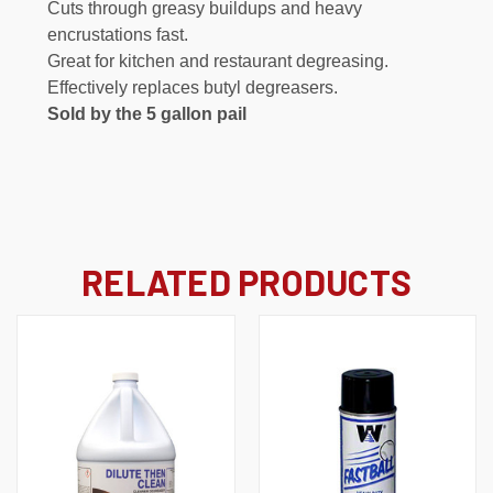
Cuts through greasy buildups and heavy
encrustations fast.
Great for kitchen and restaurant degreasing.
Effectively replaces butyl degreasers.
Sold by the 5 gallon pail
RELATED PRODUCTS