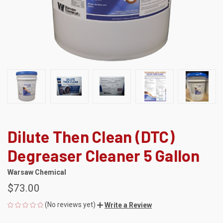
Dilute Then Clean (DTC)
Degreaser Cleaner 5 Gallon
Warsaw Chemical
$73.00
(No reviews yet)
Write a Review