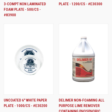
3-COMPT NON LAMINATED
PLATE - 1200/CS - #E30300
FOAM PLATE - 500/CS -
#83900
UNCOATED 6" WHITE PAPER
DELIMER NON-FOAMING ALL
PLATE - 1000/CS - #E30200
PURPOSE LIME REMOVER
CONTAINING PHOSPHORIC