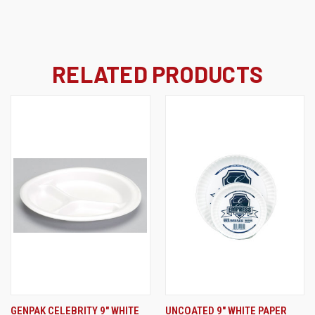
RELATED PRODUCTS
GENPAK CELEBRITY 9" WHITE
UNCOATED 9" WHITE PAPER