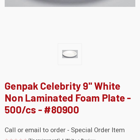
Genpak Celebrity 9" White
Non Laminated Foam Plate -
500/cs - #80900
Call or email to order - Special Order Item