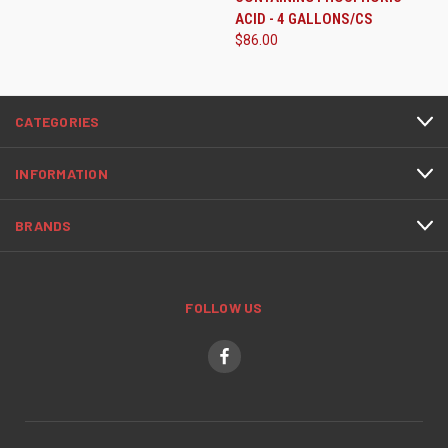
ACID - 4 GALLONS/CS
$86.00
CATEGORIES
INFORMATION
BRANDS
FOLLOW US