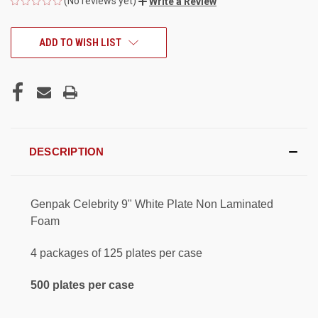
(No reviews yet)
Write a Review
CURRENT
ADD TO WISH LIST
STOCK:
DESCRIPTION
Genpak Celebrity 9" White Plate Non Laminated
Foam
4 packages of 125 plates per case
500 plates per case