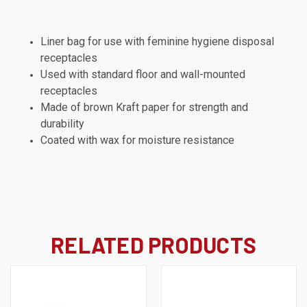
Liner bag for use with feminine hygiene disposal
receptacles
Used with standard floor and wall-mounted
receptacles
Made of brown Kraft paper for strength and
durability
Coated with wax for moisture resistance
RELATED PRODUCTS