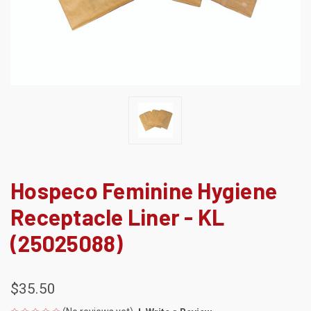
Hospeco Feminine Hygiene
Receptacle Liner - KL
(25025088)
$35.50