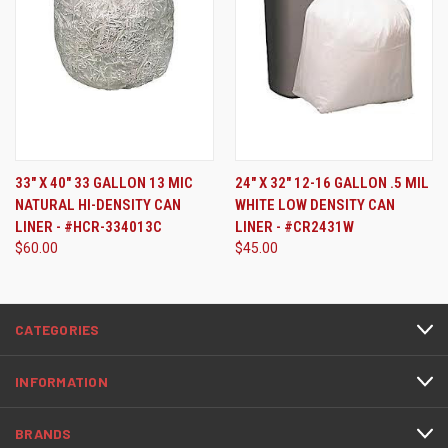
33" X 40" 33 GALLON 13 MIC
24" X 32" 12-16 GALLON .5 MIL
NATURAL HI-DENSITY CAN
WHITE LOW DENSITY CAN
LINER - #HCR-334013C
LINER - #CR2431W
$60.00
$45.00
CATEGORIES
INFORMATION
BRANDS