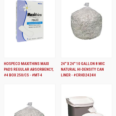
HOSPECO MAXITHINS MAXI
24" X 24" 10 GALLON 8 MIC
PADS REGULAR ABSORBENCY,
NATURAL HI-DENSITY CAN
#4 BOX 250/CS - #MT-4
LINER - #CRHD2424H