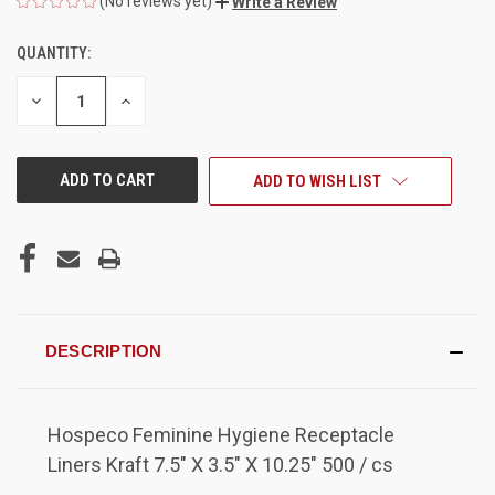
(No reviews yet)
Write a Review
QUANTITY:
CURRENT
STOCK:
DECREASE
INCREASE
QUANTITY
QUANTITY
OF
OF
UNDEFINED
UNDEFINED
ADD TO WISH LIST
DESCRIPTION
Hospeco Feminine Hygiene Receptacle
Liners Kraft 7.5" X 3.5" X 10.25" 500 / cs