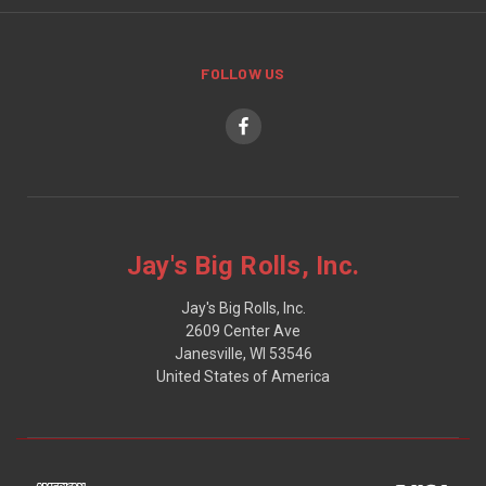
FOLLOW US
Jay's Big Rolls, Inc.
Jay's Big Rolls, Inc.
2609 Center Ave
Janesville, WI 53546
United States of America