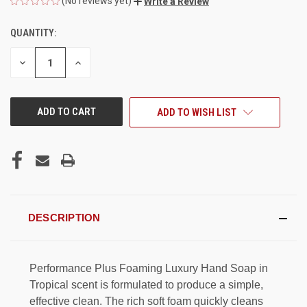
(No reviews yet)
Write a Review
QUANTITY:
CURRENT
STOCK:
DECREASE
INCREASE
QUANTITY
QUANTITY
OF
OF
UNDEFINED
UNDEFINED
ADD TO WISH LIST
DESCRIPTION
Performance Plus Foaming Luxury Hand Soap in
Tropical scent is formulated to produce a simple,
effective clean. The rich soft foam quickly cleans