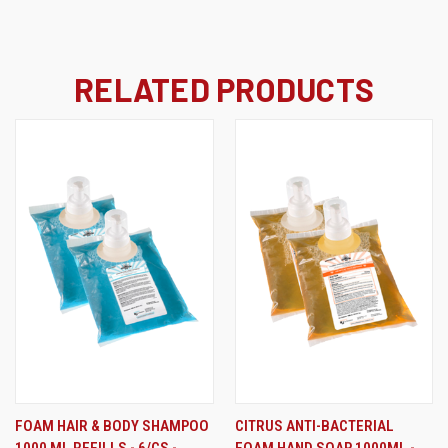
RELATED PRODUCTS
FOAM HAIR & BODY SHAMPOO
CITRUS ANTI-BACTERIAL