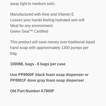
away light to medium soils.
Manufactured with Aloe and Vitamin E
Leaves your hands feeling hydrated and soft
Ideal for any environment
Green Seal™ Certified
This product will save money over traditional liquid
hand soap with approximately 1300 pumps per
bag.
1000ML bags - 6 bags per case
Use PP8900F black foam soap dispenser or
PP8901F dove gray foam soap dispenser
Old Part Number A7800F