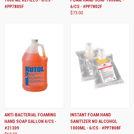
1000 ML REFILLS - 6/CS -
FOAM HAND SOAP 1000ML -
#PP7805F
6/CS - #PP7802F
$73.00
ANTI-BACTERIAL FOAMING
INSTANT FOAM HAND
HAND SOAP GALLON 4/CS -
SANITIZER NO ALCOHOL
#21309
1000ML - 6/CS - #PP7808F