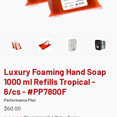
Luxury Foaming Hand Soap
1000 ml Refills Tropical -
6/cs - #PP7800F
Performance Plus
$60.00