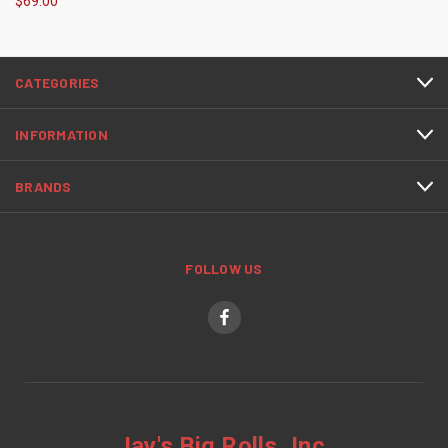
$69.00
CATEGORIES
INFORMATION
BRANDS
FOLLOW US
Jay's Big Rolls, Inc.