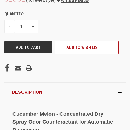
(No reviews yet)
Write a Review
QUANTITY:
CURRENT
STOCK:
DECREASE
INCREASE
QUANTITY
QUANTITY
OF
OF
UNDEFINED
UNDEFINED
ADD TO WISH LIST
DESCRIPTION
Cucumber Melon - Concentrated Dry
Spray Odor Counteractant for Automatic
Dispensers