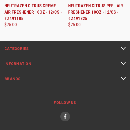
NEUTRAZEN CITRUS CREME
NEUTRAZEN CITRUS PEEL AIR
AIR FRESHENER 10OZ - 12/CS -
FRESHENER 10OZ - 12/CS -
#Z491105
#Z491325
$75.00
$75.00
CATEGORIES
INFORMATION
BRANDS
FOLLOW US