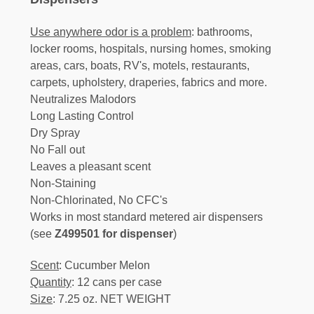
Use anywhere odor is a problem
: bathrooms,
locker rooms, hospitals, nursing homes, smoking
areas, cars, boats, RV's, motels, restaurants,
carpets, upholstery, draperies, fabrics and more.
Neutralizes Malodors
Long Lasting Control
Dry Spray
No Fall out
Leaves a pleasant scent
Non-Staining
Non-Chlorinated, No CFC's
Works in most standard metered air dispensers
(see
Z499501 for dispenser
)
Scent
: Cucumber Melon
Quantity
: 12 cans per case
Size
: 7.25 oz. NET WEIGHT