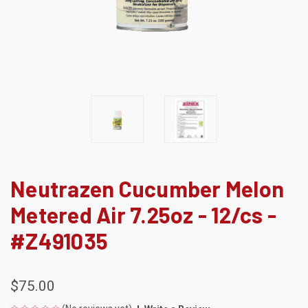
Neutrazen Cucumber Melon
Metered Air 7.25oz - 12/cs -
#Z491035
$75.00