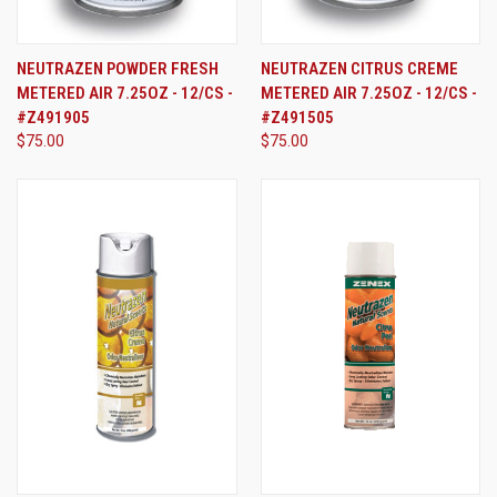
NEUTRAZEN POWDER FRESH
NEUTRAZEN CITRUS CREME
METERED AIR 7.25OZ - 12/CS -
METERED AIR 7.25OZ - 12/CS -
#Z491905
#Z491505
$75.00
$75.00