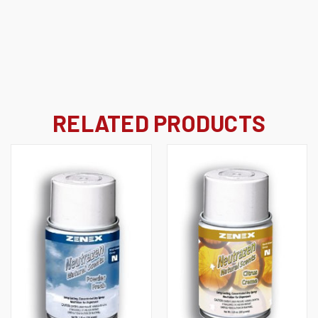
RELATED PRODUCTS