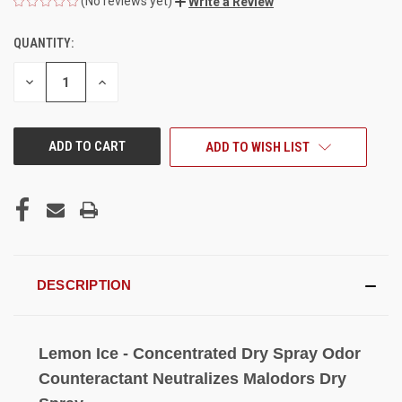
(No reviews yet)
Write a Review
QUANTITY:
CURRENT
STOCK:
DECREASE
INCREASE
QUANTITY
QUANTITY
OF
OF
UNDEFINED
UNDEFINED
ADD TO WISH LIST
DESCRIPTION
Lemon Ice - Concentrated Dry Spray Odor
Counteractant Neutralizes Malodors Dry