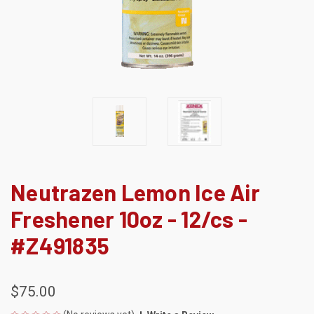
Neutrazen Lemon Ice Air
Freshener 10oz - 12/cs -
#Z491835
$75.00