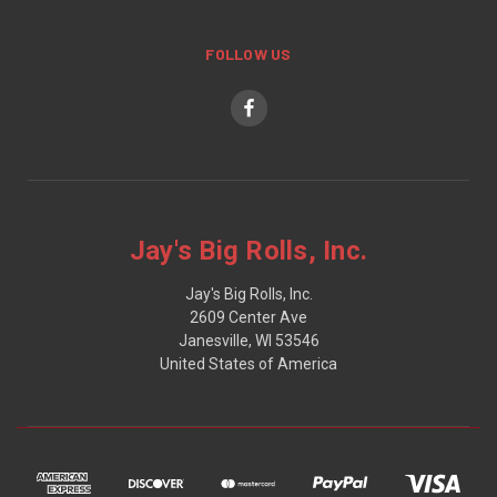
FOLLOW US
Jay's Big Rolls, Inc.
Jay's Big Rolls, Inc.
2609 Center Ave
Janesville, WI 53546
United States of America