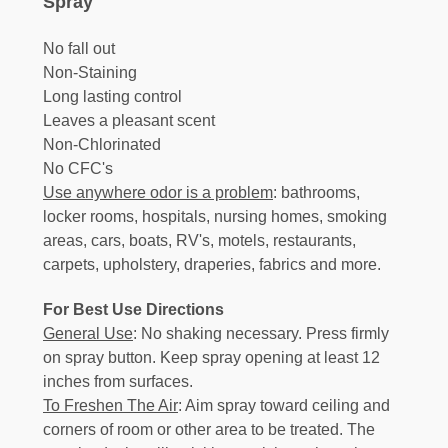
Spray
No fall out
Non-Staining
Long lasting control
Leaves a pleasant scent
Non-Chlorinated
No CFC's
Use anywhere odor is a problem
: bathrooms,
locker rooms, hospitals, nursing homes, smoking
areas, cars, boats, RV's, motels, restaurants,
carpets, upholstery, draperies, fabrics and more.
For Best Use Directions
General Use
: No shaking necessary. Press firmly
on spray button. Keep spray opening at least 12
inches from surfaces.
To Freshen The Air
: Aim spray toward ceiling and
corners of room or other area to be treated. The