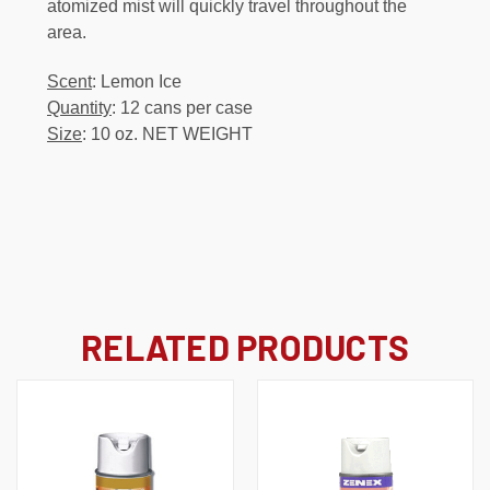
atomized mist will quickly travel throughout the
area.
Scent
: Lemon Ice
Quantity
: 12 cans per case
Size
: 10 oz. NET WEIGHT
RELATED PRODUCTS