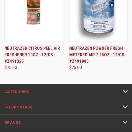
NEUTRAZEN CITRUS PEEL AIR
NEUTRAZEN POWDER FRESH
FRESHENER 10OZ - 12/CS -
METERED AIR 7.25OZ - 12/CS -
#Z491325
#Z491905
$75.00
$75.00
CATEGORIES
INFORMATION
BRANDS