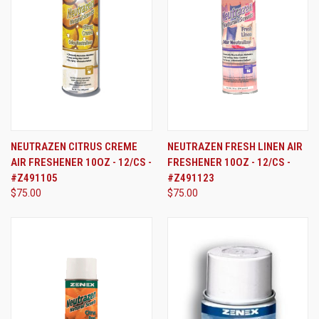
NEUTRAZEN CITRUS CREME
NEUTRAZEN FRESH LINEN AIR
AIR FRESHENER 10OZ - 12/CS -
FRESHENER 10OZ - 12/CS -
#Z491105
#Z491123
$75.00
$75.00