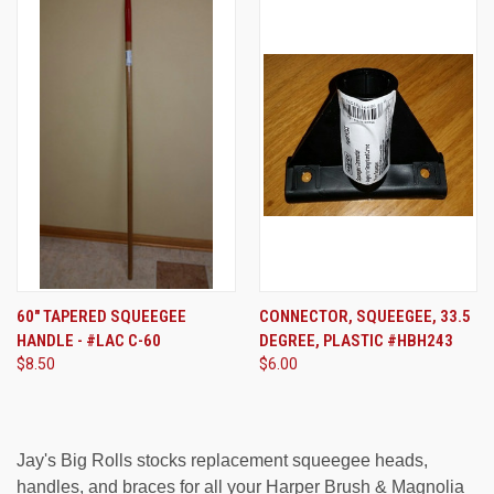
60" TAPERED SQUEEGEE
CONNECTOR, SQUEEGEE, 33.5
HANDLE - #LAC C-60
DEGREE, PLASTIC #HBH243
$8.50
$6.00
Jay's Big Rolls stocks replacement squeegee heads,
handles, and braces for all your Harper Brush & Magnolia