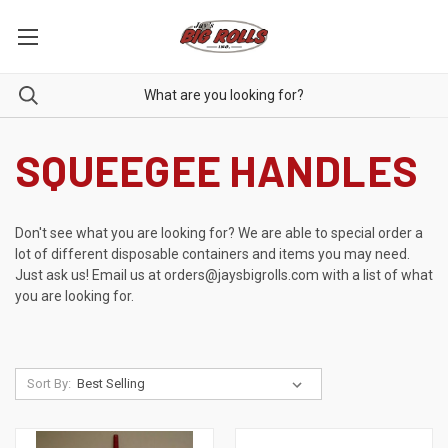
SQUEEGEE HANDLES
Don't see what you are looking for? We are able to special order a
lot of different disposable containers and items you may need.
Just ask us! Email us at
orders@jaysbigrolls.com
with a list of what
you are looking for.
Sort By: