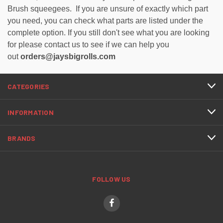
Brush squeegees. If you are unsure of exactly which part
you need, you can check what parts are listed under the
complete option. If you still don't see what you are looking
for please contact us to see if we can help you
out
orders@jaysbigrolls.com
CATEGORIES
INFORMATION
BRANDS
FOLLOW US