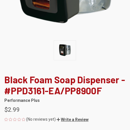
Black Foam Soap Dispenser -
#PPD3161-EA/PP8900F
Performance Plus
$2.99
(No reviews yet)
Write a Review