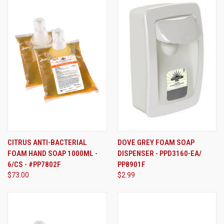
CITRUS ANTI-BACTERIAL
DOVE GREY FOAM SOAP
FOAM HAND SOAP 1000ML -
DISPENSER - PPD3160-EA/
6/CS - #PP7802F
PP8901F
$73.00
$2.99