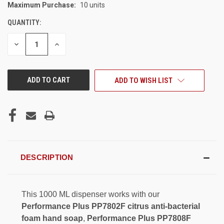
Maximum Purchase:
10 units
CURRENT
STOCK:
QUANTITY:
DECREASE
INCREASE
QUANTITY
QUANTITY
OF
OF
UNDEFINED
UNDEFINED
ADD TO WISH LIST
DESCRIPTION
This 1000 ML dispenser works with our
Performance Plus PP7802F citrus anti-bacterial
foam hand soap
,
Performance Plus PP7808F