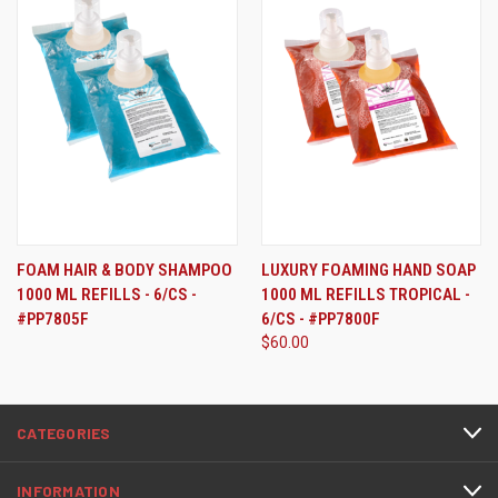
FOAM HAIR & BODY SHAMPOO
LUXURY FOAMING HAND SOAP
1000 ML REFILLS - 6/CS -
1000 ML REFILLS TROPICAL -
#PP7805F
6/CS - #PP7800F
$60.00
CATEGORIES
INFORMATION