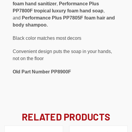
foam hand sanitizer
,
Performance Plus
PP7800F tropical luxury foam hand soap
,
and
Performance Plus PP7805F foam hair and
body shampoo.
Black color matches most decors
Convenient design puts the soap in your hands,
not on the floor
Old Part Number PP8900F
RELATED PRODUCTS