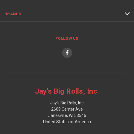
BRANDS
FOLLOW US
Jay's Big Rolls, Inc.
Jay's Big Rolls, Inc.
2609 Center Ave
Janesville, WI 53546
United States of America